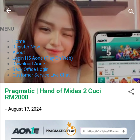
Skip to main content
MENU
Home
Register Now
About
Login H5 Aone (Play On Web)
Download Aone
Back Office Login
Customer Service Live Chat
Pragmatic | Hand of Midas 2 Cuci
RM2000
-
August 17, 2024