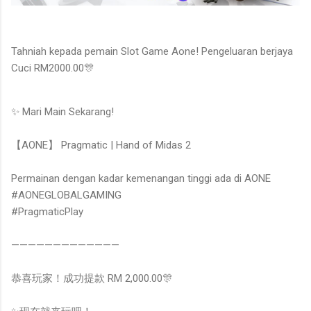
Tahniah kepada pemain Slot Game Aone! Pengeluaran berjaya
Cuci RM2000.00🎊
✨ Mari Main Sekarang!
【AONE】 Pragmatic | Hand of Midas 2
Permainan dengan kadar kemenangan tinggi ada di AONE
#AONEGLOBALGAMING
#PragmaticPlay
—————————————
恭喜玩家！成功提款 RM 2,000.00🎊