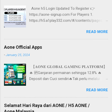
Aone h5 Login Updated To Register 👉
https://aone-signup.com For Players 1.
https://h5.a1play332.com/#/contents/pages/h
ome 2.
READ MORE
https://h5.a1play331.com/#/contents/pages/h
ome 3.
https://h5.a1play330.com/#/contents/pages/h
Aone Official Apps
ome Agent (Back Office) 1.
-
January 25, 2024
https://a133sh.com/Account/BO_Login 2.
https://a133ag.com/Account/BO_Login You
【𝐀𝐎𝐍𝐄 𝐆𝐋𝐎𝐁𝐀𝐋 𝐆𝐀𝐌𝐈𝐍𝐆 𝐏𝐋𝐀𝐓𝐅𝐎𝐑𝐌】
can either come back to this page if you want
🔥 🆙Ganjaran permainan sehingga 12.8% 🔥
to know about Aone Global Gaming Latest
Deposit dan Cuci sendiri🔥Tak perlu melalui
Links.
Agent 🔥 Pantas dalam urusan kewangan🔥
READ MORE
Selamat, boleh dipercayai
—————————————————— 💫 Pelbagai
permainan untuk dipilih💫 Senang digunakan 🏦
Selamat Hari Raya dari AONE / H5 AONE /
Banyak cara untuk Deposit🏦Pengurusan
Aone Malaysia