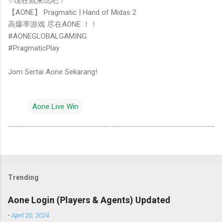
✨现在就来玩吧！
【AONE】 Pragmatic | Hand of Midas 2
高爆率游戏 尽在AONE ！！
#AONEGLOBALGAMING
#PragmaticPlay
Jom Sertai Aone Sekarang!
Aone Live Win
Trending
Aone Login (Players & Agents) Updated
-
April 20, 2024