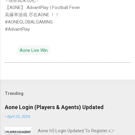
✨现在就来玩吧！
【AONE】 AdvantPlay | Football Fever
高爆率游戏 尽在AONE ！！
#AONEGLOBALGAMING
#AdvantPlay
Aone Live Win
Trending
Aone Login (Players & Agents) Updated
-
April 20, 2024
Aone h5 Login Updated To Register 👉