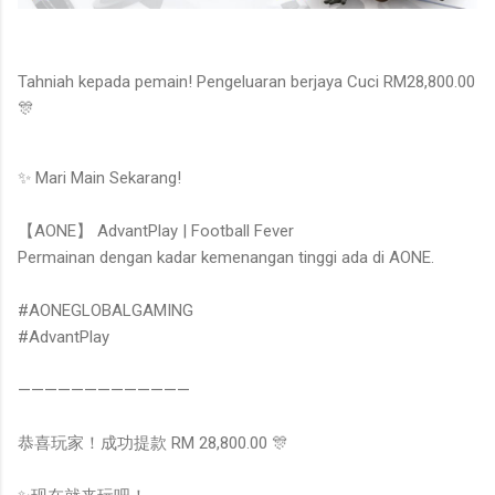
Tahniah kepada pemain! Pengeluaran berjaya Cuci RM28,800.00
🎊
✨ Mari Main Sekarang!
【AONE】 AdvantPlay | Football Fever
Permainan dengan kadar kemenangan tinggi ada di AONE.
#AONEGLOBALGAMING
#AdvantPlay
—————————————
恭喜玩家！成功提款 RM 28,800.00 🎊