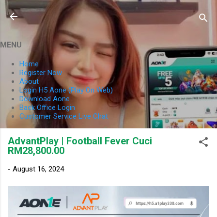
Skip to main content
MENU
Home
Register Now
About
Login H5 Aone (Play On Web)
Download Aone
Back Office Login
Customer Service Live Chat
AdvantPlay | Football Fever Cuci
RM28,800.00
-
August 16, 2024