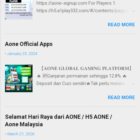
https://aone-signup.com For Players 1.
https://h5.a1play332.com/#/contents/pages/h
ome 2.
READ MORE
https://h5.a1play331.com/#/contents/pages/h
ome 3.
https://h5.a1play330.com/#/contents/pages/h
Aone Official Apps
ome Agent (Back Office) 1.
-
January 25, 2024
https://a133sh.com/Account/BO_Login 2.
https://a133ag.com/Account/BO_Login You
【𝐀𝐎𝐍𝐄 𝐆𝐋𝐎𝐁𝐀𝐋 𝐆𝐀𝐌𝐈𝐍𝐆 𝐏𝐋𝐀𝐓𝐅𝐎𝐑𝐌】
can either come back to this page if you want
🔥 🆙Ganjaran permainan sehingga 12.8% 🔥
to know about Aone Global Gaming Latest
Deposit dan Cuci sendiri🔥Tak perlu melalui
Links.
Agent 🔥 Pantas dalam urusan kewangan🔥
READ MORE
Selamat, boleh dipercayai
—————————————————— 💫 Pelbagai
permainan untuk dipilih💫 Senang digunakan 🏦
Selamat Hari Raya dari AONE / H5 AONE /
Banyak cara untuk Deposit🏦Pengurusan
Aone Malaysia
selamat 📲Klik pautan untuk daftar percuma 👉
-
March 21, 2026
【Side Panel】 ⏬ Muat turun aplikasi⏬ 👉 Side