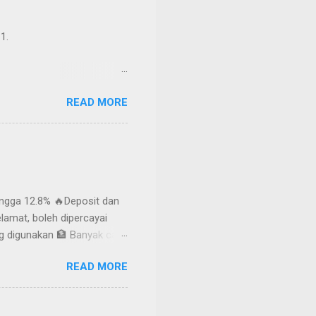
1.
READ MORE
ogin You can either come
.
ehingga 12.8% 🔥Deposit dan
lamat, boleh dipercayai
igunakan 🏦 Banyak cara
【Side Panel】 ⏬ Muat turun
READ MORE