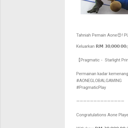
Tahniah Pemain Aone😍! 
Keluarkan 𝗥𝗠 𝟯𝟬,𝟬𝟬𝟬.𝟬𝟬
【Pragmatic - Starlight Pr
Permainan kadar kemenang
#AONEGLOBALGAMING
#PragmaticPlay
——————————————
Congratulations Aone Playe