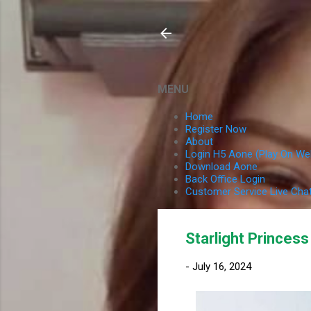
MENU
Home
Register Now
About
Login H5 Aone (Play On We
Download Aone
Back Office Login
Customer Service Live Cha
Starlight Prince
-
July 16, 2024