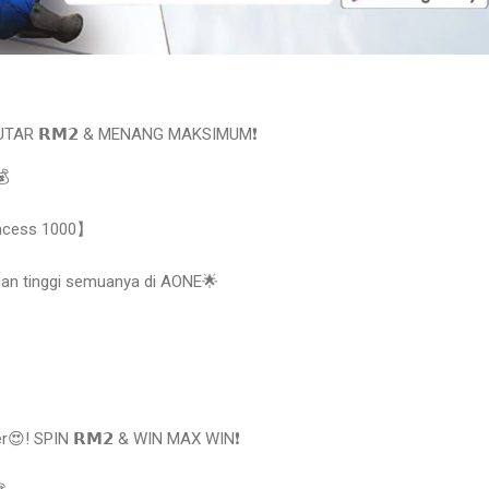
PUTAR 𝗥𝗠𝟮 & MENANG MAKSIMUM❗️
💰
incess 1000】
an tinggi semuanya di AONE🌟
r😍! SPIN 𝗥𝗠𝟮 & WIN MAX WIN❗️