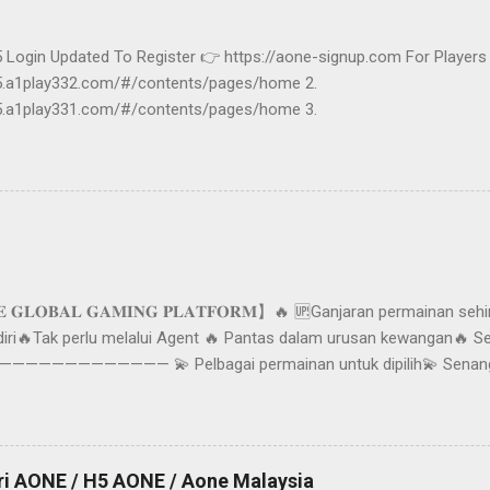
Login Updated To Register 👉 https://aone-signup.com For Players 
h5.a1play332.com/#/contents/pages/home 2.
h5.a1play331.com/#/contents/pages/home 3.
h5.a1play330.com/#/contents/pages/home Agent (Back Office) 1.
a133sh.com/Account/BO_Login 2. https://a133ag.com/Account/BO_L
his page if you want to know about Aone Global Gaming Latest Links
 𝐆𝐋𝐎𝐁𝐀𝐋 𝐆𝐀𝐌𝐈𝐍𝐆 𝐏𝐋𝐀𝐓𝐅𝐎𝐑𝐌】🔥 🆙Ganjaran permainan s
diri🔥Tak perlu melalui Agent 🔥 Pantas dalam urusan kewangan🔥 Se
——————————— 💫 Pelbagai permainan untuk dipilih💫 Senang d
posit🏦Pengurusan selamat 📲Klik pautan untuk daftar percuma 
⏬ 👉 Side Panel #AoneGlobalGaming #AONE
ri AONE / H5 AONE / Aone Malaysia