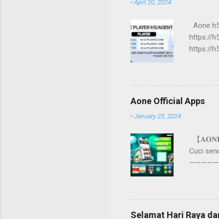
-
April 20, 2024
Aone h5 
https://
https://
https://
https://
back to t
Aone Official Apps
-
January 25, 2024
【𝐀𝐎𝐍𝐄
Cuci sen
———————
untuk De
aplikasi
Selamat Hari Raya da