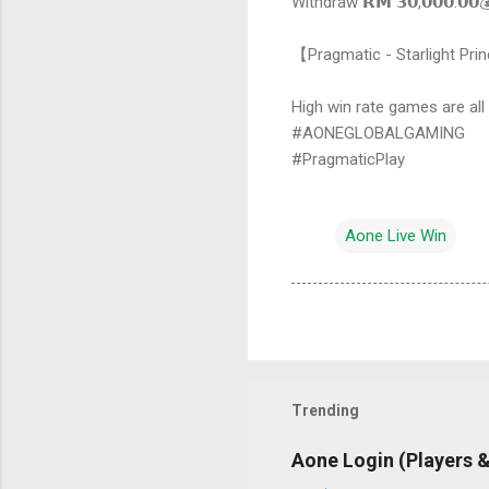
Withdraw 𝗥𝗠 𝟯𝟬,𝟬𝟬𝟬.𝟬𝟬
【Pragmatic - Starlight Pr
High win rate games are al
#AONEGLOBALGAMING
#PragmaticPlay
Aone Live Win
Trending
Aone Login (Players 