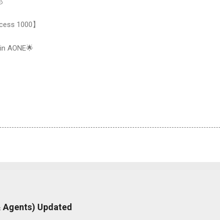

incess 1000】
l in AONE🌟
& Agents) Updated