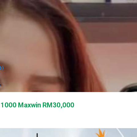
Skip to main content
b)
t
ss 1000 Maxwin RM30,000