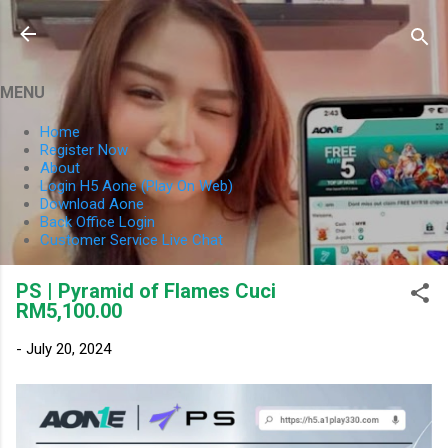
Skip to main content
MENU
Home
Register Now
About
Login H5 Aone (Play On Web)
Download Aone
Back Office Login
Customer Service Live Chat
PS | Pyramid of Flames Cuci
RM5,100.00
-
July 20, 2024