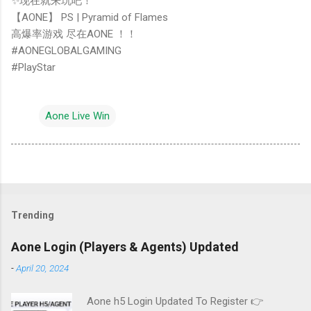
✨现在就来玩吧！
【AONE】 PS | Pyramid of Flames
高爆率游戏 尽在AONE ！！
#AONEGLOBALGAMING
#PlayStar
Aone Live Win
Trending
Aone Login (Players & Agents) Updated
-
April 20, 2024
Aone h5 Login Updated To Register 👉