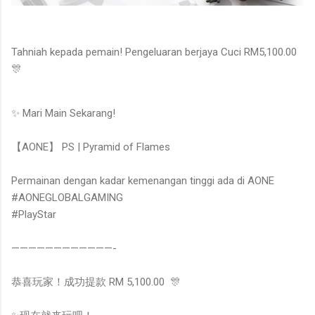
Tahniah kepada pemain! Pengeluaran berjaya Cuci RM5,100.00
🎊
✨ Mari Main Sekarang!
【AONE】 PS | Pyramid of Flames
Permainan dengan kadar kemenangan tinggi ada di AONE
#AONEGLOBALGAMING
#PlayStar
————————————-
恭喜玩家！成功提款 RM 5,100.00 🎊