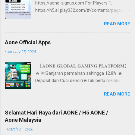
https://aone-signup.com For Players 1.
https://h5.a1play332.com/#/contents/pages/h
ome 2.
READ MORE
https://h5.a1play331.com/#/contents/pages/h
ome 3.
https://h5.a1play330.com/#/contents/pages/h
Aone Official Apps
ome Agent (Back Office) 1.
-
January 25, 2024
https://a133sh.com/Account/BO_Login 2.
https://a133ag.com/Account/BO_Login You
【𝐀𝐎𝐍𝐄 𝐆𝐋𝐎𝐁𝐀𝐋 𝐆𝐀𝐌𝐈𝐍𝐆 𝐏𝐋𝐀𝐓𝐅𝐎𝐑𝐌】
can either come back to this page if you want
🔥 🆙Ganjaran permainan sehingga 12.8% 🔥
to know about Aone Global Gaming Latest
Deposit dan Cuci sendiri🔥Tak perlu melalui
Links.
Agent 🔥 Pantas dalam urusan kewangan🔥
READ MORE
Selamat, boleh dipercayai
—————————————————— 💫 Pelbagai
permainan untuk dipilih💫 Senang digunakan 🏦
Selamat Hari Raya dari AONE / H5 AONE /
Banyak cara untuk Deposit🏦Pengurusan
Aone Malaysia
selamat 📲Klik pautan untuk daftar percuma 👉
-
March 21, 2026
【Side Panel】 ⏬ Muat turun aplikasi⏬ 👉 Side