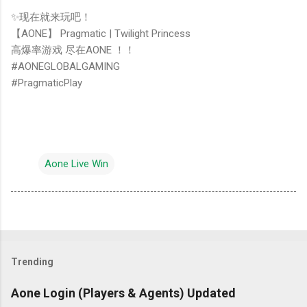
✨现在就来玩吧！
【AONE】 Pragmatic | Twilight Princess
高爆率游戏 尽在AONE ！！
#AONEGLOBALGAMING
#PragmaticPlay
Aone Live Win
Trending
Aone Login (Players & Agents) Updated