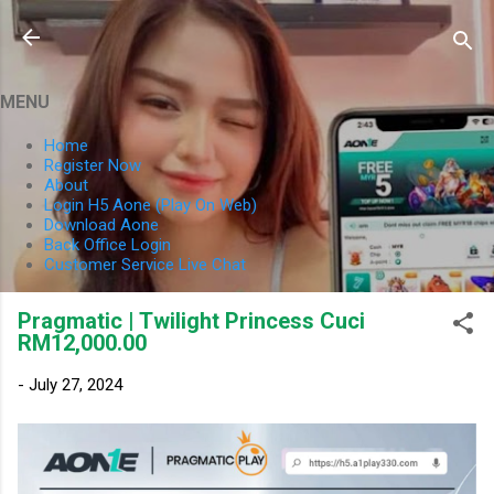
Skip to main content
MENU
Home
Register Now
About
Login H5 Aone (Play On Web)
Download Aone
Back Office Login
Customer Service Live Chat
Pragmatic | Twilight Princess Cuci
RM12,000.00
-
July 27, 2024