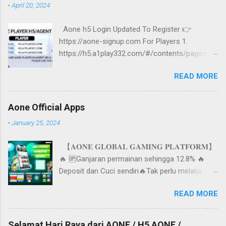
-
April 20, 2024
Aone h5 Login Updated To Register 👉
https://aone-signup.com For Players 1.
https://h5.a1play332.com/#/contents/pages/h
ome 2.
READ MORE
https://h5.a1play331.com/#/contents/pages/h
ome 3.
https://h5.a1play330.com/#/contents/pages/h
Aone Official Apps
ome Agent (Back Office) 1.
-
January 25, 2024
https://a133sh.com/Account/BO_Login 2.
https://a133ag.com/Account/BO_Login You
【𝐀𝐎𝐍𝐄 𝐆𝐋𝐎𝐁𝐀𝐋 𝐆𝐀𝐌𝐈𝐍𝐆 𝐏𝐋𝐀𝐓𝐅𝐎𝐑𝐌】
can either come back to this page if you want
🔥 🆙Ganjaran permainan sehingga 12.8% 🔥
to know about Aone Global Gaming Latest
Deposit dan Cuci sendiri🔥Tak perlu melalui
Links.
Agent 🔥 Pantas dalam urusan kewangan🔥
READ MORE
Selamat, boleh dipercayai
—————————————————— 💫 Pelbagai
permainan untuk dipilih💫 Senang digunakan 🏦
Selamat Hari Raya dari AONE / H5 AONE /