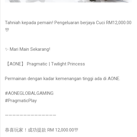
Tahniah kepada pemain! Pengeluaran berjaya Cuci RM12,000.00
🎊
✨ Mari Main Sekarang!
【AONE】 Pragmatic | Twilight Princess
Permainan dengan kadar kemenangan tinggi ada di AONE.
#AONEGLOBALGAMING
#PragmaticPlay
——————————————
恭喜玩家！成功提款 RM 12,000.00🎊