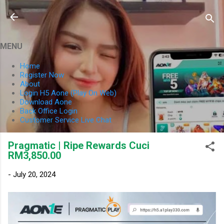
Skip to main content
MENU
Home
Register Now
About
Login H5 Aone (Play On Web)
Download Aone
Back Office Login
Customer Service Live Chat
Pragmatic | Ripe Rewards Cuci
RM3,850.00
-
July 20, 2024