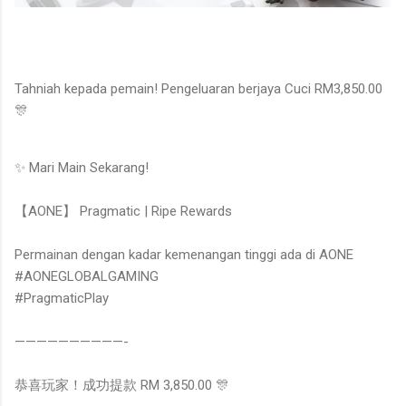
Tahniah kepada pemain! Pengeluaran berjaya Cuci RM3,850.00
🎊
✨ Mari Main Sekarang!
【AONE】 Pragmatic | Ripe Rewards
Permainan dengan kadar kemenangan tinggi ada di AONE
#AONEGLOBALGAMING
#PragmaticPlay
——————————-
恭喜玩家！成功提款 RM 3,850.00 🎊