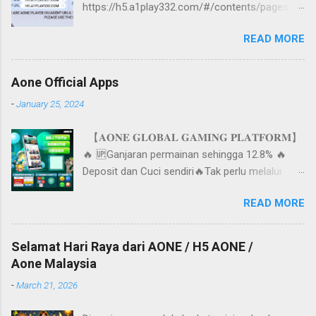
https://h5.a1play332.com/#/contents/pages/h
ome 2.
READ MORE
https://h5.a1play331.com/#/contents/pages/h
ome 3.
https://h5.a1play330.com/#/contents/pages/h
Aone Official Apps
ome Agent (Back Office) 1.
-
January 25, 2024
https://a133sh.com/Account/BO_Login 2.
https://a133ag.com/Account/BO_Login You
【𝐀𝐎𝐍𝐄 𝐆𝐋𝐎𝐁𝐀𝐋 𝐆𝐀𝐌𝐈𝐍𝐆 𝐏𝐋𝐀𝐓𝐅𝐎𝐑𝐌】
can either come back to this page if you want
🔥 🆙Ganjaran permainan sehingga 12.8% 🔥
to know about Aone Global Gaming Latest
Deposit dan Cuci sendiri🔥Tak perlu melalui
Links.
Agent 🔥 Pantas dalam urusan kewangan🔥
READ MORE
Selamat, boleh dipercayai
—————————————————— 💫 Pelbagai
permainan untuk dipilih💫 Senang digunakan 🏦
Selamat Hari Raya dari AONE / H5 AONE /
Banyak cara untuk Deposit🏦Pengurusan
Aone Malaysia
selamat 📲Klik pautan untuk daftar percuma 👉
-
March 21, 2026
【Side Panel】 ⏬ Muat turun aplikasi⏬ 👉 Side
Panel #AoneGlobalGaming #AONE