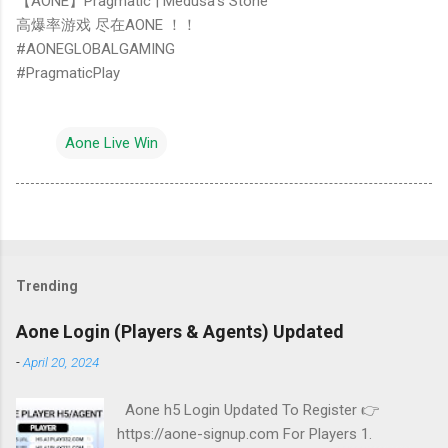
【AONE】Pragmatic | Medusa's Stone
高爆率游戏 尽在AONE ！！
#AONEGLOBALGAMING
#PragmaticPlay
Aone Live Win
Trending
Aone Login (Players & Agents) Updated
-
April 20, 2024
Aone h5 Login Updated To Register 👉
https://aone-signup.com For Players 1.