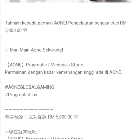
Tahniah kepada pemain AONE! Pengeluaran berjaya cuci RM
5,800.00 🎊
✨ Mari Main Aone Sekarang!
【AONE】Pragmatic | Medusa's Stone
Permainan dengan kadar kemenangan tinggi ada di AONE.
#AONEGLOBALGAMING
#PragmaticPlay
—————————————
恭喜玩家！成功提款 RM 5,800.00 🎊
✨现在就来玩吧！