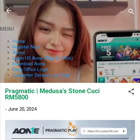
Skip to main content
MENU
Home
Register Now
About
Login H5 Aone (Play On Web)
Download Aone
Back Office Login
Customer Service Live Chat
Pragmatic | Medusa's Stone Cuci
RM5800
-
June 20, 2024