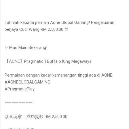
Tahniah kepada pemain Aone Global Gaming! Pengeluaran
berjaya Cuci Wang RM 2,500.00 🎊
✨ Mari Main Sekarang!
【AONE】Pragmatic | Buffalo King Megaways
Permainan dengan kadar kemenangan tinggi ada di AONE
#AONEGLOBALGAMING
#PragmaticPlay
————————-
恭喜玩家！成功提款 RM 2,500.00