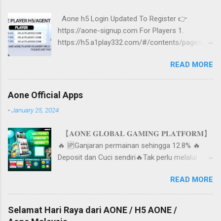
Aone h5 Login Updated To Register 👉
https://aone-signup.com For Players 1.
https://h5.a1play332.com/#/contents/pages/h
ome 2.
READ MORE
https://h5.a1play331.com/#/contents/pages/h
ome 3.
https://h5.a1play330.com/#/contents/pages/h
Aone Official Apps
ome Agent (Back Office) 1.
-
January 25, 2024
https://a133sh.com/Account/BO_Login 2.
https://a133ag.com/Account/BO_Login You
【𝐀𝐎𝐍𝐄 𝐆𝐋𝐎𝐁𝐀𝐋 𝐆𝐀𝐌𝐈𝐍𝐆 𝐏𝐋𝐀𝐓𝐅𝐎𝐑𝐌】
can either come back to this page if you want
🔥 🆙Ganjaran permainan sehingga 12.8% 🔥
to know about Aone Global Gaming Latest
Deposit dan Cuci sendiri🔥Tak perlu melalui
Links.
Agent 🔥 Pantas dalam urusan kewangan🔥
READ MORE
Selamat, boleh dipercayai
—————————————————— 💫 Pelbagai
permainan untuk dipilih💫 Senang digunakan 🏦
Selamat Hari Raya dari AONE / H5 AONE /
Banyak cara untuk Deposit🏦Pengurusan