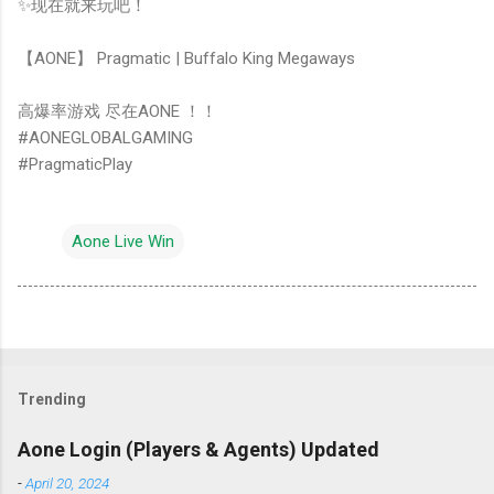
✨现在就来玩吧！
【AONE】 Pragmatic | Buffalo King Megaways
高爆率游戏 尽在AONE ！！
#AONEGLOBALGAMING
#PragmaticPlay
Aone Live Win
Trending
Aone Login (Players & Agents) Updated
-
April 20, 2024