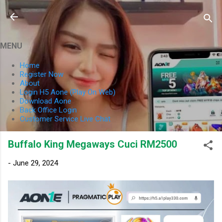
Skip to main content
MENU
Home
Register Now
About
Login H5 Aone (Play On Web)
Download Aone
Back Office Login
Customer Service Live Chat
Buffalo King Megaways Cuci RM2500
-
June 29, 2024