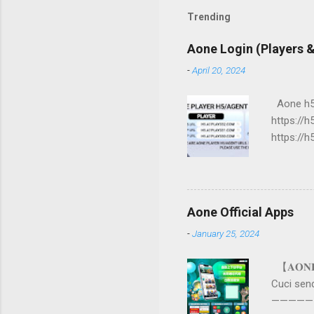
Trending
Aone Login (Players 
-
April 20, 2024
Aone h5 
https://
https://
https://
https://
back to t
Aone Official Apps
-
January 25, 2024
【𝐀𝐎𝐍𝐄
Cuci sen
———————