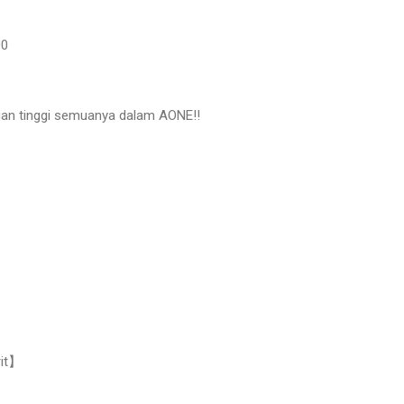
00
an tinggi semuanya dalam AONE‼️
rit】