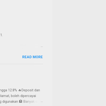
1.
READ MORE
ogin You can either come
.
ehingga 12.8% 🔥Deposit dan
lamat, boleh dipercayai
igunakan 🏦 Banyak cara