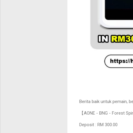
Berita baik untuk pemain, b
【AONE - BNG - Forest Spi
Deposit : RM 300.00