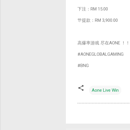
下注：RM 15.00
🎊提款：RM 3,900.00
高爆率游戏 尽在AONE ！！
#AONEGLOBALGAMING
#BNG
Aone Live Win