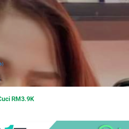
Skip to main content
b)
t
 Cuci RM3.9K