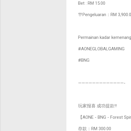
Bet : RM 15.00
🎊Pengeluaran：RM 3,900.
Permainan kadar kemenang
#AONEGLOBALGAMING
#BNG
—————————————-
玩家报喜 成功提款‼️
【AONE - BNG - Forest Spi
存款：RM 300.00