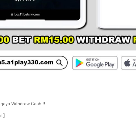
erjaya Withdraw Cash ‼️
rit】