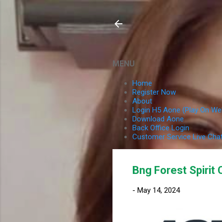
MENU
Home
Register Now
About
Login H5 Aone (Play On We
Download Aone
Back Office Login
Customer Service Live Cha
Bng Forest Spirit
-
May 14, 2024