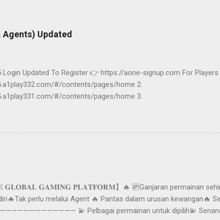
& Agents) Updated
Login Updated To Register 👉 https://aone-signup.com For Players 
h5.a1play332.com/#/contents/pages/home 2.
h5.a1play331.com/#/contents/pages/home 3.
h5.a1play330.com/#/contents/pages/home Agent (Back Office) 1.
a133sh.com/Account/BO_Login 2. https://a133ag.com/Account/BO_L
his page if you want to know about Aone Global Gaming Latest Links
 𝐆𝐋𝐎𝐁𝐀𝐋 𝐆𝐀𝐌𝐈𝐍𝐆 𝐏𝐋𝐀𝐓𝐅𝐎𝐑𝐌】🔥 🆙Ganjaran permainan s
diri🔥Tak perlu melalui Agent 🔥 Pantas dalam urusan kewangan🔥 Se
——————————— 💫 Pelbagai permainan untuk dipilih💫 Senang d