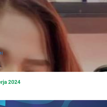
Skip to main content
b)
t
erja 2024