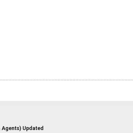
& Agents) Updated