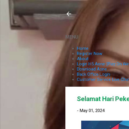
MENU
Home
Register Now
About
Login H5 Aone (Play On We
Download Aone
Back Office Login
Customer Service Live Cha
Selamat Hari Pek
-
May 01, 2024