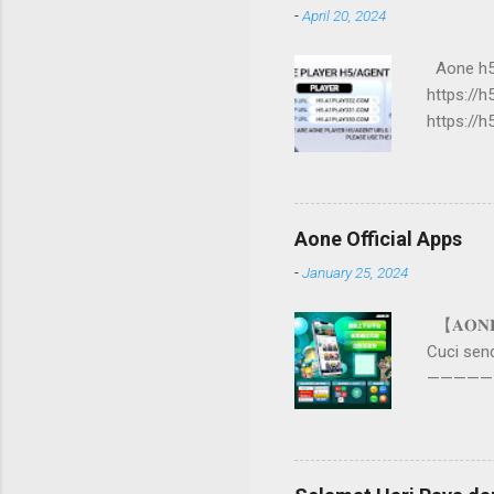
-
April 20, 2024
Aone h5 
https://
https://
https://
https://
back to t
Aone Official Apps
-
January 25, 2024
【𝐀𝐎𝐍𝐄
Cuci sen
———————
untuk De
aplikasi