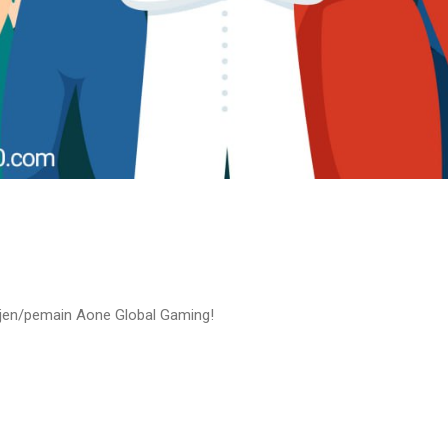
jen/pemain Aone Global Gaming!