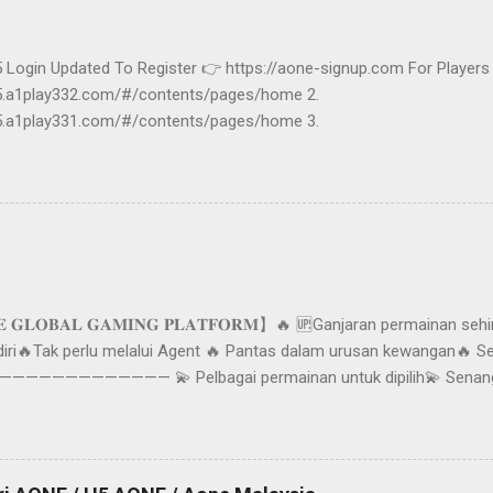
Login Updated To Register 👉 https://aone-signup.com For Players 
h5.a1play332.com/#/contents/pages/home 2.
h5.a1play331.com/#/contents/pages/home 3.
h5.a1play330.com/#/contents/pages/home Agent (Back Office) 1.
a133sh.com/Account/BO_Login 2. https://a133ag.com/Account/BO_L
his page if you want to know about Aone Global Gaming Latest Links
 𝐆𝐋𝐎𝐁𝐀𝐋 𝐆𝐀𝐌𝐈𝐍𝐆 𝐏𝐋𝐀𝐓𝐅𝐎𝐑𝐌】🔥 🆙Ganjaran permainan s
diri🔥Tak perlu melalui Agent 🔥 Pantas dalam urusan kewangan🔥 Se
——————————— 💫 Pelbagai permainan untuk dipilih💫 Senang d
posit🏦Pengurusan selamat 📲Klik pautan untuk daftar percuma 
⏬ 👉 Side Panel #AoneGlobalGaming #AONE