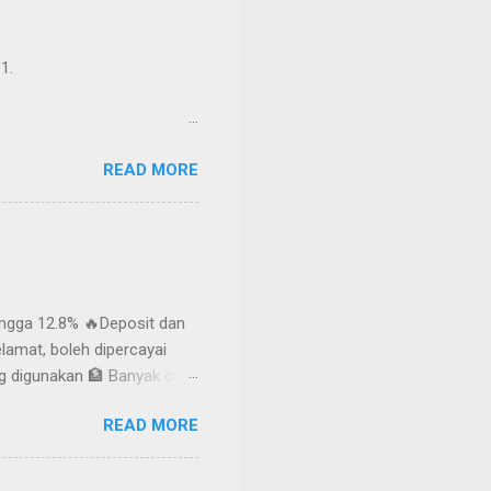
1.
READ MORE
ogin You can either come
.
ehingga 12.8% 🔥Deposit dan
lamat, boleh dipercayai
igunakan 🏦 Banyak cara
【Side Panel】 ⏬ Muat turun
READ MORE