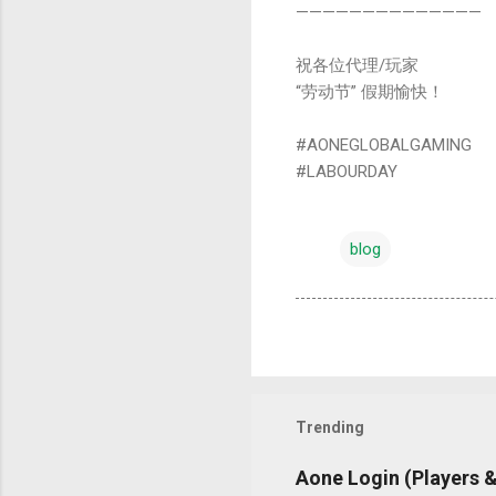
——————————————
祝各位代理/玩家
“劳动节” 假期愉快！
#AONEGLOBALGAMING
#LABOURDAY
blog
Trending
Aone Login (Players 