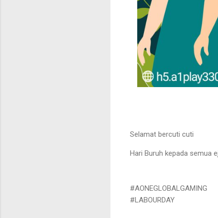
Selamat bercuti cuti
Hari Buruh kepada semua e
#AONEGLOBALGAMING
#LABOURDAY