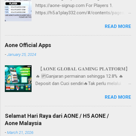
https://aone-signup.com For Players 1.
https://h5.a1play332.com/#/contents/pages/h
ome 2.
READ MORE
https://h5.a1play331.com/#/contents/pages/h
ome 3.
https://h5.a1play330.com/#/contents/pages/h
Aone Official Apps
ome Agent (Back Office) 1.
-
January 25, 2024
https://a133sh.com/Account/BO_Login 2.
https://a133ag.com/Account/BO_Login You
【𝐀𝐎𝐍𝐄 𝐆𝐋𝐎𝐁𝐀𝐋 𝐆𝐀𝐌𝐈𝐍𝐆 𝐏𝐋𝐀𝐓𝐅𝐎𝐑𝐌】
can either come back to this page if you want
🔥 🆙Ganjaran permainan sehingga 12.8% 🔥
to know about Aone Global Gaming Latest
Deposit dan Cuci sendiri🔥Tak perlu melalui
Links.
Agent 🔥 Pantas dalam urusan kewangan🔥
READ MORE
Selamat, boleh dipercayai
—————————————————— 💫 Pelbagai
permainan untuk dipilih💫 Senang digunakan 🏦
Selamat Hari Raya dari AONE / H5 AONE /
Banyak cara untuk Deposit🏦Pengurusan
Aone Malaysia
selamat 📲Klik pautan untuk daftar percuma 👉
-
March 21, 2026
【Side Panel】 ⏬ Muat turun aplikasi⏬ 👉 Side