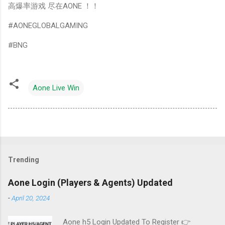
高爆率游戏 尽在AONE ！！
#AONEGLOBALGAMING
#BNG
Aone Live Win
Trending
Aone Login (Players & Agents) Updated
-
April 20, 2024
Aone h5 Login Updated To Register 👉