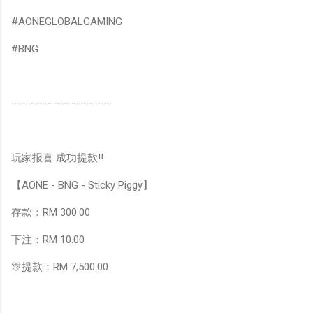
#AONEGLOBALGAMING
#BNG
————————————
玩家报喜 成功提款‼️
【AONE - BNG - Sticky Piggy】
存款：RM 300.00
下注：RM 10.00
🎊提款：RM 7,500.00