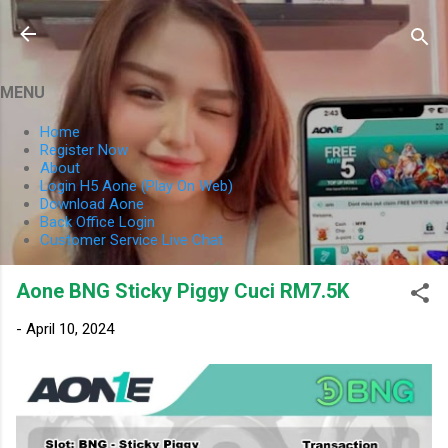
Skip to main content
MENU
Home
Register Now
About
Login H5 Aone (Play On Web)
Download Aone
Back Office Login
Customer Service Live Chat
Aone BNG Sticky Piggy Cuci RM7.5K
-
April 10, 2024