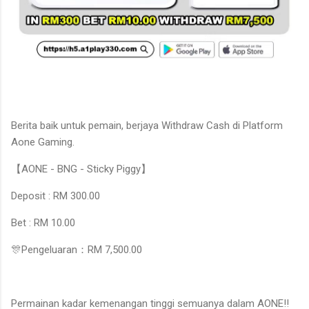
Berita baik untuk pemain, berjaya Withdraw Cash di Platform
Aone Gaming.
【AONE - BNG - Sticky Piggy】
Deposit : RM 300.00
Bet : RM 10.00
🎊Pengeluaran：RM 7,500.00
Permainan kadar kemenangan tinggi semuanya dalam AONE‼️