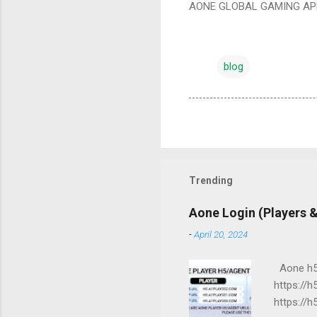
AONE GLOBAL GAMING APP 
blog
Trending
Aone Login (Players 
-
April 20, 2024
Aone h5 
https://
https://