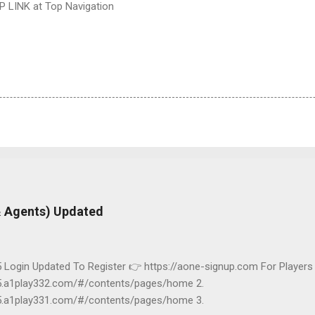
LINK at Top Navigation
& Agents) Updated
Login Updated To Register 👉 https://aone-signup.com For Players 
h5.a1play332.com/#/contents/pages/home 2.
h5.a1play331.com/#/contents/pages/home 3.