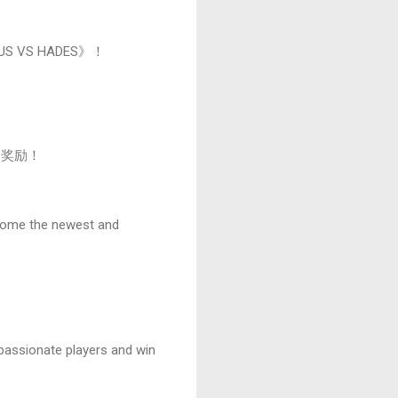
VS HADES》！
的奖励！
elcome the newest and
 passionate players and win