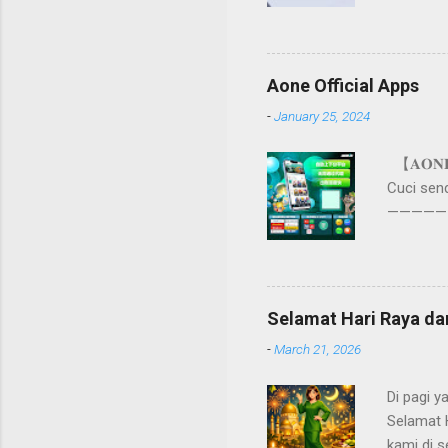
https://
https://
back to t
Aone Official Apps
-
January 25, 2024
【𝐀𝐎𝐍𝐄
Cuci sen
———————
untuk De
aplikasi
Selamat Hari Raya da
-
March 21, 2026
Di pagi 
Selamat H
kami di 