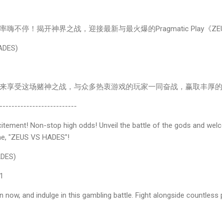
停！揭开神界之战，迎接最新与最火爆的Pragmatic Play《ZEUS 
ADES)
1
来享受这场赌神之战，与众多热衷游戏的玩家一同奋战，赢取丰厚
--------------------------
excitement! Non-stop high odds! Unveil the battle of the gods and w
me, "ZEUS VS HADES"!
DES)
1
now, and indulge in this gambling battle. Fight alongside countless