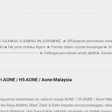
h5.a1play330.com/#/contents/pages/home Agent (Back Office) 1.
a133sh.com/Account/BO_Login 2. https://a133ag.com/Account/BO_L
his page if you want to know about Aone Global Gaming Latest Links
 𝐆𝐋𝐎𝐁𝐀𝐋 𝐆𝐀𝐌𝐈𝐍𝐆 𝐏𝐋𝐀𝐓𝐅𝐎𝐑𝐌】🔥 🆙Ganjaran permainan s
diri🔥Tak perlu melalui Agent 🔥 Pantas dalam urusan kewangan🔥 Se
——————————— 💫 Pelbagai permainan untuk dipilih💫 Senang d
posit🏦Pengurusan selamat 📲Klik pautan untuk daftar percuma 
⏬ 👉 Side Panel #AoneGlobalGaming #AONE
ri AONE / H5 AONE / Aone Malaysia
yang penuh keberkatan ini, seluruh warga AONE / H5 AONE / Aone Ma
ari Raya Aidilfitri, Maaf Zahir & Batin kepada semua pelanggan, raka
seluruh Malaysia. Hari Raya bukan sekadar perayaan—ia adalah masa 