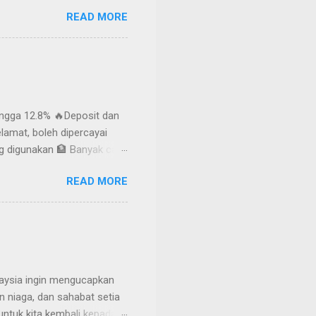
READ MORE
ogin You can either come
.
ehingga 12.8% 🔥Deposit dan
lamat, boleh dipercayai
igunakan 🏦 Banyak cara
【Side Panel】 ⏬ Muat turun
READ MORE
laysia ingin mengucapkan
n niaga, dan sahabat setia
untuk kita kembali kepada