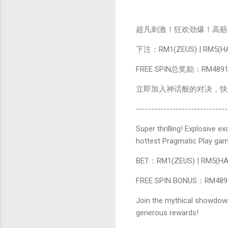
超凡刺激！狂欢劲爆！高赔率嗨不
下注：RM1(ZEUS) | RM5(H
FREE SPIN总奖励：RM489
立即加入神话般的对决，快
------------------------------
Super thrilling! Explosive 
hottest Pragmatic Play ga
BET：RM1(ZEUS) | RM5(HA
FREE SPIN BONUS：RM489
Join the mythical showdown 
generous rewards!