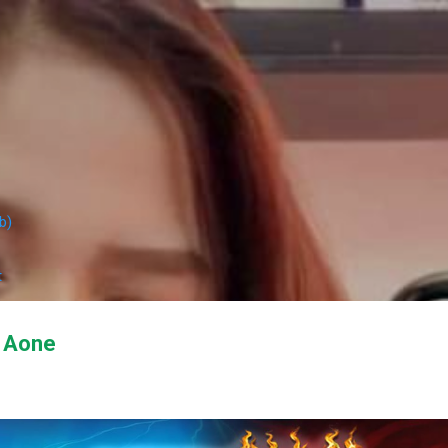
Skip to main content
b)
t
 Aone