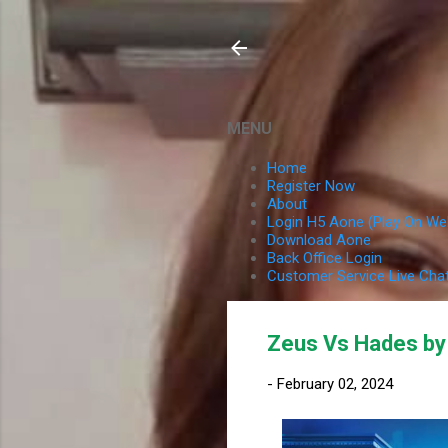
MENU
Home
Register Now
About
Login H5 Aone (Play On We
Download Aone
Back Office Login
Customer Service Live Cha
Zeus Vs Hades by
-
February 02, 2024