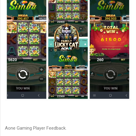
Aone Gaming Player Feedback.