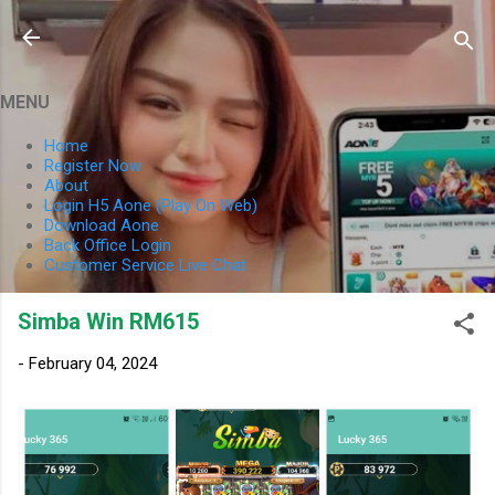
Skip to main content
MENU
Home
Register Now
About
Login H5 Aone (Play On Web)
Download Aone
Back Office Login
Customer Service Live Chat
Simba Win RM615
-
February 04, 2024