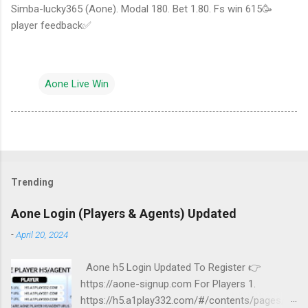
Simba-lucky365 (Aone). Modal 180. Bet 1.80. Fs win 615🥳
player feedback✅
Aone Live Win
Trending
Aone Login (Players & Agents) Updated
-
April 20, 2024
Aone h5 Login Updated To Register 👉
https://aone-signup.com For Players 1.
https://h5.a1play332.com/#/contents/pages/h