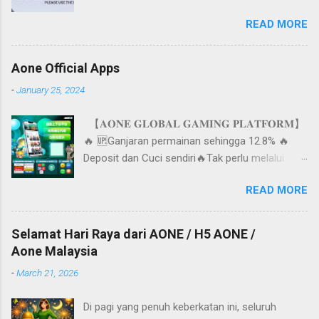
ome 2.
READ MORE
https://h5.a1play331.com/#/contents/pages/h
ome 3.
https://h5.a1play330.com/#/contents/pages/h
Aone Official Apps
ome Agent (Back Office) 1.
-
January 25, 2024
https://a133sh.com/Account/BO_Login 2.
https://a133ag.com/Account/BO_Login You
【𝐀𝐎𝐍𝐄 𝐆𝐋𝐎𝐁𝐀𝐋 𝐆𝐀𝐌𝐈𝐍𝐆 𝐏𝐋𝐀𝐓𝐅𝐎𝐑𝐌】
can either come back to this page if you want
🔥 🆙Ganjaran permainan sehingga 12.8% 🔥
to know about Aone Global Gaming Latest
Deposit dan Cuci sendiri🔥Tak perlu melalui
Links.
Agent 🔥 Pantas dalam urusan kewangan🔥
READ MORE
Selamat, boleh dipercayai
—————————————————— 💫 Pelbagai
permainan untuk dipilih💫 Senang digunakan 🏦
Selamat Hari Raya dari AONE / H5 AONE /
Banyak cara untuk Deposit🏦Pengurusan
Aone Malaysia
selamat 📲Klik pautan untuk daftar percuma 👉
-
March 21, 2026
【Side Panel】 ⏬ Muat turun aplikasi⏬ 👉 Side
Panel #AoneGlobalGaming #AONE
Di pagi yang penuh keberkatan ini, seluruh