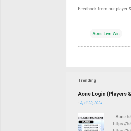
Feedback from our player & 
Aone Live Win
Trending
Aone Login (Players 
-
April 20, 2024
Aone h5 
https://
https://