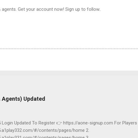
agents. Get your account now! Sign up to follow..
& Agents) Updated
Login Updated To Register 👉 https://aone-signup.com For Players 
h5.a1play332.com/#/contents/pages/home 2.
h5.a1play331.com/#/contents/pages/home 3.