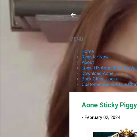
MENU
Home
Register Now
About
Login H5 Aone (Play On We
Download Aone
Back Office Login
Customer Service Live Cha
Aone Sticky Piggy
-
February 02, 2024