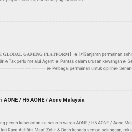
h5.a1play330.com/#/contents/pages/home Agent (Back Office) 1.
a133sh.com/Account/BO_Login 2. https://a133ag.com/Account/BO_L
his page if you want to know about Aone Global Gaming Latest Links
 𝐆𝐋𝐎𝐁𝐀𝐋 𝐆𝐀𝐌𝐈𝐍𝐆 𝐏𝐋𝐀𝐓𝐅𝐎𝐑𝐌】🔥 🆙Ganjaran permainan s
diri🔥Tak perlu melalui Agent 🔥 Pantas dalam urusan kewangan🔥 Se
——————————— 💫 Pelbagai permainan untuk dipilih💫 Senang d
posit🏦Pengurusan selamat 📲Klik pautan untuk daftar percuma 
⏬ 👉 Side Panel #AoneGlobalGaming #AONE
ri AONE / H5 AONE / Aone Malaysia
yang penuh keberkatan ini, seluruh warga AONE / H5 AONE / Aone Ma
ari Raya Aidilfitri, Maaf Zahir & Batin kepada semua pelanggan, raka