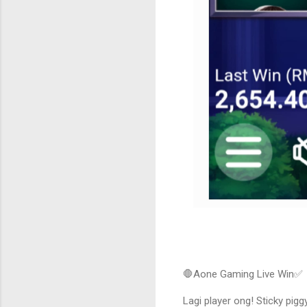
🛑Aone Gaming Live Win✅️
Lagi player ong! Sticky pi