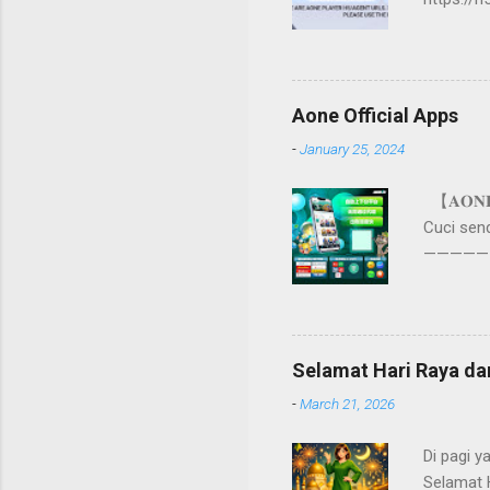
https://
https://
back to t
Aone Official Apps
-
January 25, 2024
【𝐀𝐎𝐍𝐄
Cuci sen
———————
untuk De
aplikasi
Selamat Hari Raya da
-
March 21, 2026
Di pagi 
Selamat H