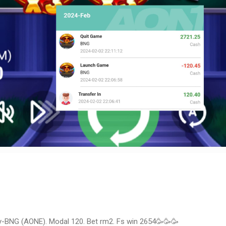
ggy-BNG (AONE). Modal 120. Bet rm2. Fs win 2654🥳🥳🥳