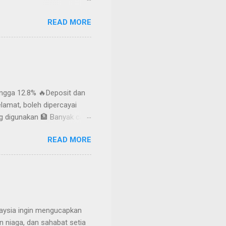
READ MORE
ogin You can either come
.
ehingga 12.8% 🔥Deposit dan
lamat, boleh dipercayai
igunakan 🏦 Banyak cara
【Side Panel】 ⏬ Muat turun
READ MORE
laysia ingin mengucapkan
n niaga, dan sahabat setia