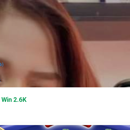
Skip to main content
b)
t
 Win 2.6K