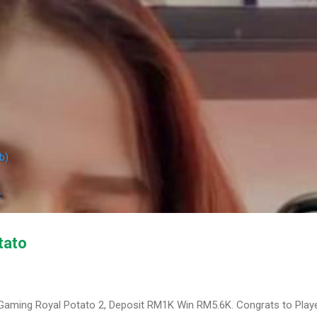
Skip to main content
b)
t
tato
Gaming Royal Potato 2, Deposit RM1K Win RM5.6K. Congrats to Play