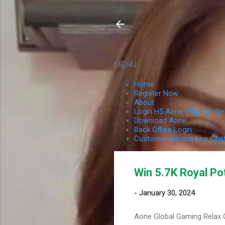
MENU
Home
Register Now
About
Login H5 Aone (Play On We
Download Aone
Back Office Login
Customer Service Live Cha
Win 5.7K Royal Po
-
January 30, 2024
Aone Global Gaming Relax 