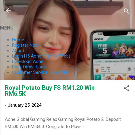
Skip to main content
MENU
Home
Register Now
About
Login H5 Aone (Play On Web)
Download Aone
Back Office Login
Customer Service Live Chat
Royal Potato Buy FS RM1.20 Win
RM6.5K
-
January 25, 2024
Aone Global Gaming Relax Gaming Royal Potato 2, Deposit
RM500 Win RM6500. Congrats to Player.