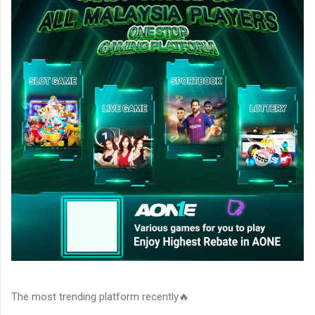
The most trending platform recently🔥