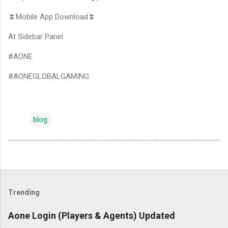
⏬Mobile App Download⏬
At Sidebar Panel
#AONE
#AONEGLOBALGAMING
blog
Trending
Aone Login (Players & Agents) Updated