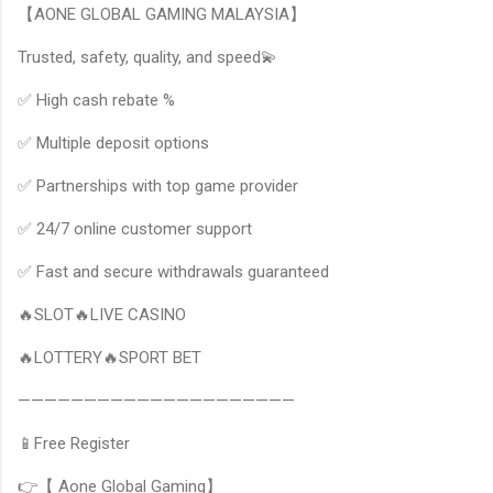
【AONE GLOBAL GAMING MALAYSIA】
Trusted, safety, quality, and speed💫
✅ High cash rebate %
✅ Multiple deposit options
✅ Partnerships with top game provider
✅ 24/7 online customer support
✅ Fast and secure withdrawals guaranteed
🔥SLOT🔥LIVE CASINO
🔥LOTTERY🔥SPORT BET
—————————————————————
📱Free Register
👉【 Aone Global Gaming】