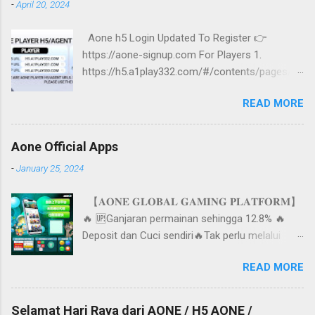
-
April 20, 2024
Aone h5 Login Updated To Register 👉
https://aone-signup.com For Players 1.
https://h5.a1play332.com/#/contents/pages/h
ome 2.
READ MORE
https://h5.a1play331.com/#/contents/pages/h
ome 3.
https://h5.a1play330.com/#/contents/pages/h
Aone Official Apps
ome Agent (Back Office) 1.
-
January 25, 2024
https://a133sh.com/Account/BO_Login 2.
https://a133ag.com/Account/BO_Login You
【𝐀𝐎𝐍𝐄 𝐆𝐋𝐎𝐁𝐀𝐋 𝐆𝐀𝐌𝐈𝐍𝐆 𝐏𝐋𝐀𝐓𝐅𝐎𝐑𝐌】
can either come back to this page if you want
🔥 🆙Ganjaran permainan sehingga 12.8% 🔥
to know about Aone Global Gaming Latest
Deposit dan Cuci sendiri🔥Tak perlu melalui
Links.
Agent 🔥 Pantas dalam urusan kewangan🔥
READ MORE
Selamat, boleh dipercayai
—————————————————— 💫 Pelbagai
permainan untuk dipilih💫 Senang digunakan 🏦
Selamat Hari Raya dari AONE / H5 AONE /