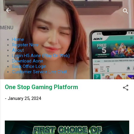
Skip to main content
MENU
Home
Register Now
About
Login H5 Aone (Play On Web)
Download Aone
Back Office Login
Customer Service Live Chat
One Stop Gaming Platform
-
January 25, 2024