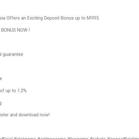
ia Offers an Exciting Deposit Bonus up to MYR5.
T BONUS NOW !
al guarantee
e
of up to 1.2%
g
egister and download now!