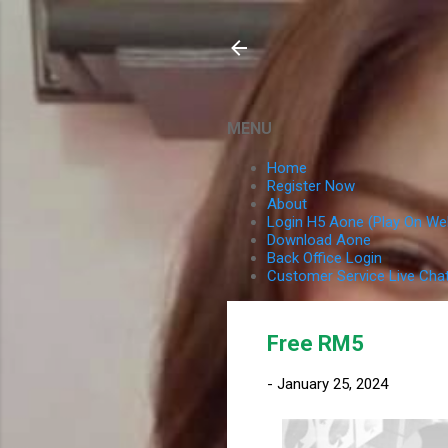
MENU
Home
Register Now
About
Login H5 Aone (Play On We
Download Aone
Back Office Login
Customer Service Live Cha
Free RM5
-
January 25, 2024