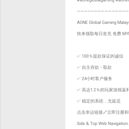
#aoneglobalgaming #aoneof
———————————————
AONE Global Gamin
快来领取每日首充 免费 MYR
✅ 100％提款保证的诚信
✅ 自主存款 - 取款
✅ 24小时客户服务
✅ 高达1.2％的玩家游戏返
✅ 稳定的系统，无延迟
点击幸运链接🔗立即注册
Side & Top Web Navigation.