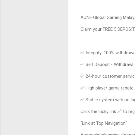
AONE Global Gaming Malays
Claim your FREE 5 DEPOSI
✅ Integrity: 100% withdraw
✅ Self Deposit - Withdrawl
✅ 24-hour customer servic
✅ High player game rebate 
✅ Stable system with no la
Click the lucky link 🔗 to r
"Link at Top Navigation"