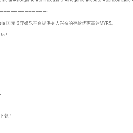
ficial #slotgame #onlinecasino #livegame #rebate #aoneofficialg
—————————————-
g Malaysia 国际博弈娱乐平台提供令人兴奋的存款优惠高达MYR5。
5 !
利
和下载！