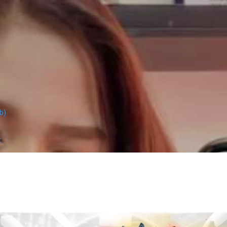
Skip to main content
b)
t