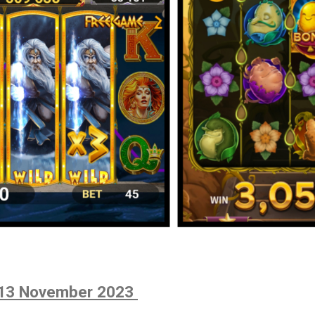
 13 November 2023