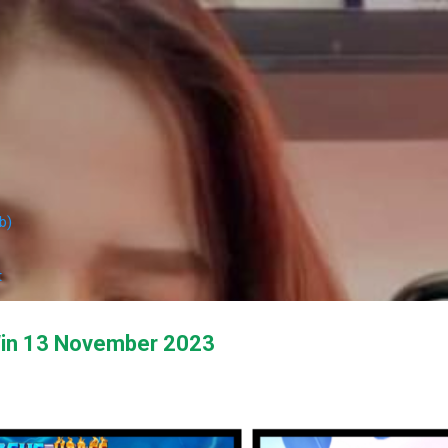
Skip to main content
b)
t
Win 13 November 2023