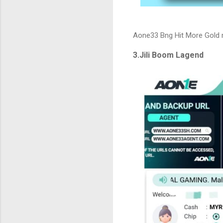
Aone33 Bng Hit More Gold
3.Jili Boom Lagend