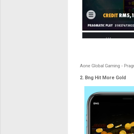
Aone Global Gaming - Pragm
2. Bng Hit More Gold