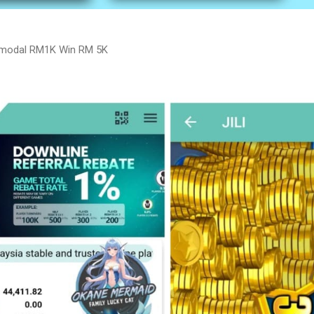
 modal RM1K Win RM 5K