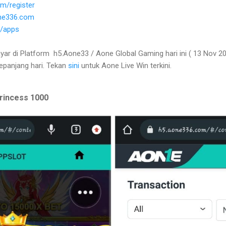
om/register
one336.com
m/apps
ar di Platform h5.Aone33 / Aone Global Gaming hari ini ( 13 Nov 20
sepanjang hari. Tekan
sini
untuk Aone Live Win terkini.
Princess 1000