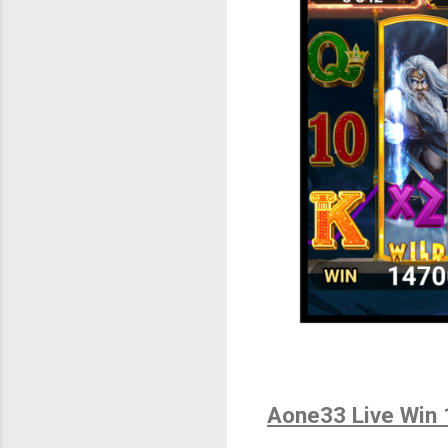
Aone33 Live Win