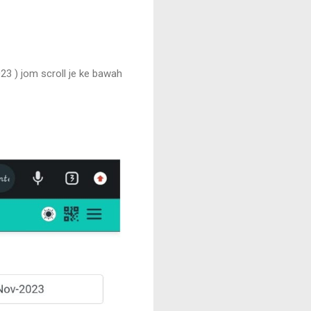
23 ) jom scroll je ke bawah