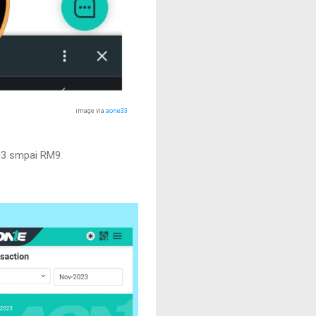
image via
aone33
RM3 smpai RM9.