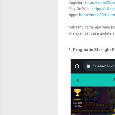
Register :
https://aone33.c
Play On Web :
https://h5.a
Apps:
https://aone33dl.co
Nak tahu game apa yang bay
kita akan sentiasa update 
1. Pragmatic Starlight 