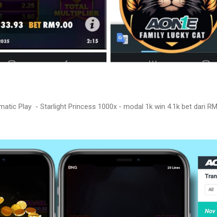
atic Play - Starlight Princess 1000x - modal 1k win 4.1k bet dari 