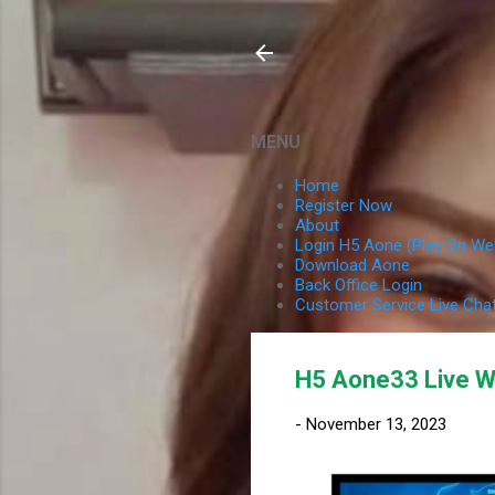
MENU
Home
Register Now
About
Login H5 Aone (Play On We
Download Aone
Back Office Login
Customer Service Live Cha
H5 Aone33 Live 
-
November 13, 2023