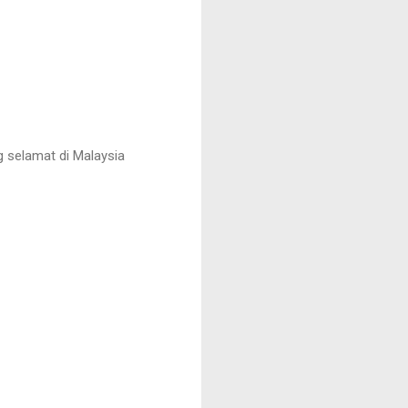
 selamat di Malaysia