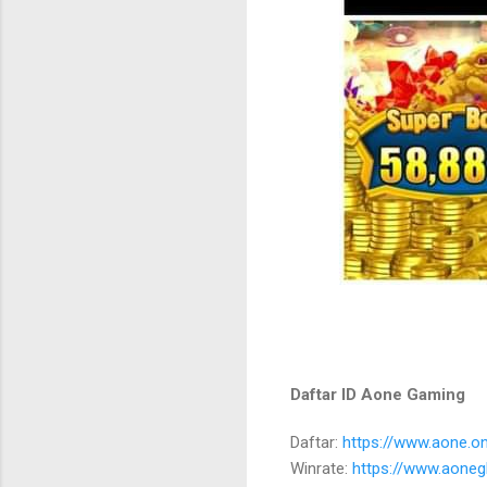
Daftar ID Aone Gaming
Daftar:
https://www.aone.on
Winrate:
https://www.aone