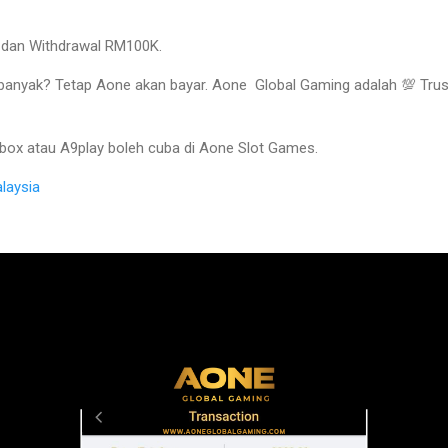
0 dan Withdrawal RM100K.
banyak? Tetap Aone akan bayar. Aone Global Gaming adalah 💯 Trust
inbox atau A9play boleh cuba di Aone Slot Games.
laysia