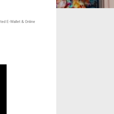
ed E-Wallet & Online