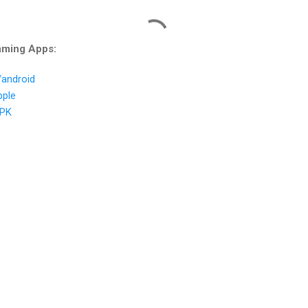
aming Apps:
/android
pple
APK