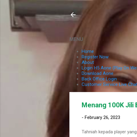
MENU
Home
Register Now
About
Login H5 Aone (Play On We
Download Aone
Back Office Login
Customer Service Live Cha
Menang 100K Jili
-
February 26, 2023
Tahniah kepada player yang