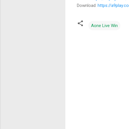
Download:
https://a9play.
Aone Live Win
C
o
m
m
e
n
t
s