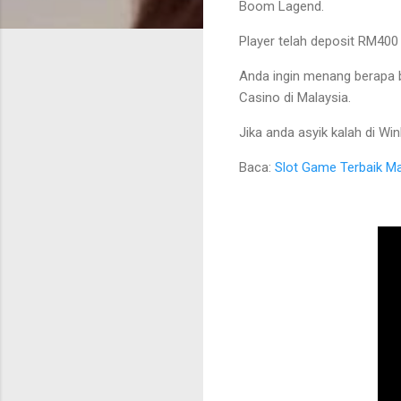
Boom Lagend.
Player telah deposit RM40
Anda ingin menang berapa 
Casino di Malaysia.
Jika anda asyik kalah di W
Baca:
Slot Game Terbaik Ma