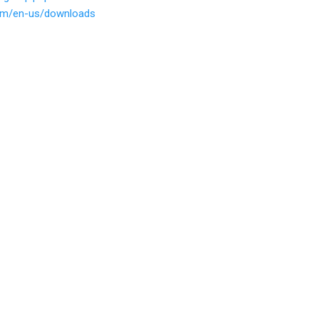
com/en-us/downloads