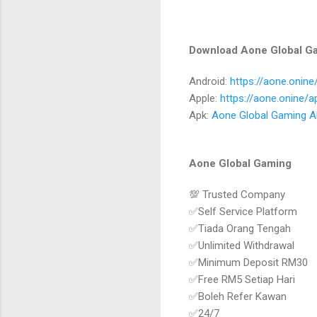
Download Aone Global G
Android:
https://aone.onine
Apple:
https://aone.onine/a
Apk:
Aone Global Gaming 
Aone Global Gaming
💯 Trusted Company
✅️Self Service Platform
✅️Tiada Orang Tengah
✅️Unlimited Withdrawal
✅️Minimum Deposit RM30
✅️Free RM5 Setiap Hari
✅️Boleh Refer Kawan
✅️24/7