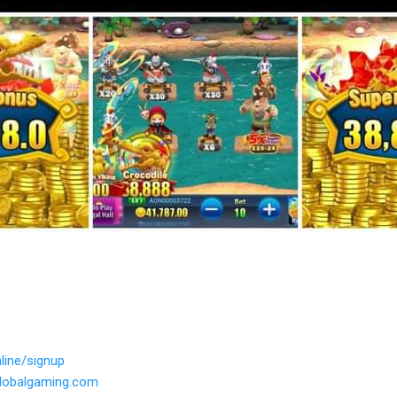
line/signup
globalgaming.com