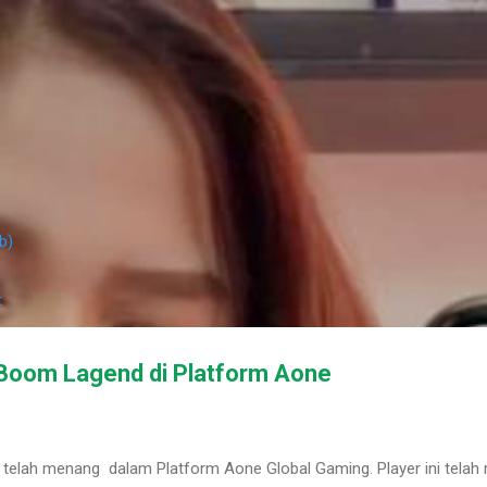
Skip to main content
b)
t
 Boom Lagend di Platform Aone
 telah menang dalam Platform Aone Global Gaming. Player ini telah 