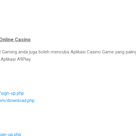
Online Casino
l Gaming anda juga boleh mencuba Aplikasi Casino Game yang paling
 Aplikasi A9Play.
/sign-up.php
com/download.php
sign-up.php