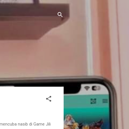
mencuba nasib di Game Jili