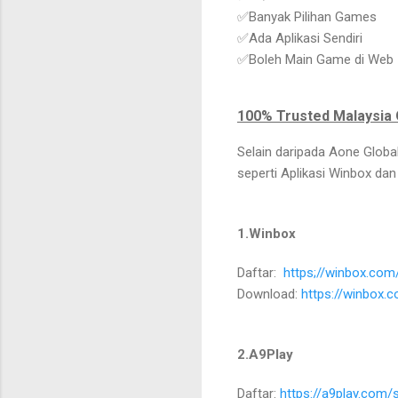
✅️Banyak Pilihan Games
✅️Ada Aplikasi Sendiri
✅️Boleh Main Game di Web
100% Trusted Malaysia 
Selain daripada Aone Globa
seperti Aplikasi Winbox dan
1.Winbox
Daftar:
https;//winbox.com
Download:
https://winbox.
2.A9Play
Daftar:
https://a9play.com/