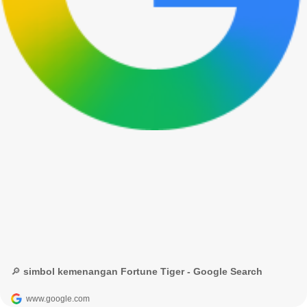
🔎 simbol kemenangan Fortune Tiger - Google Search
www.google.com