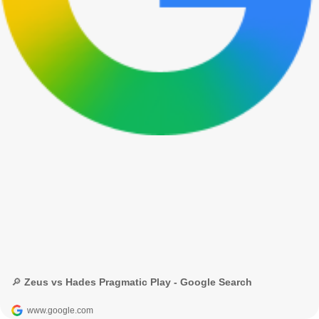
🔎 Zeus vs Hades Pragmatic Play - Google Search
www.google.com