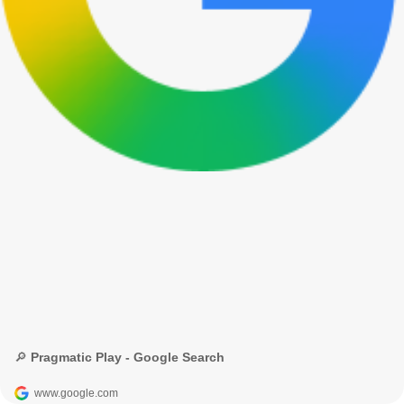
🔎 Pragmatic Play - Google Search
www.google.com