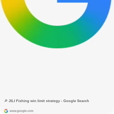
🔎 JILI Fishing win limit strategy - Google Search
www.google.com