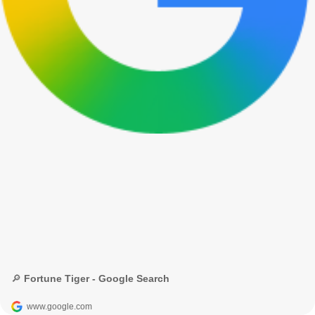
🔎 Fortune Tiger - Google Search
www.google.com