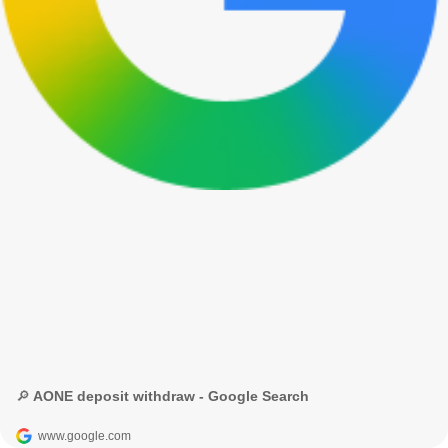
🔎 AONE deposit withdraw - Google Search
www.google.com